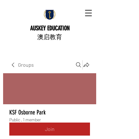
AUSKEY EDUCATION
​澳启教育
Groups
KSF Osborne Park
Public
·
1 member
Join