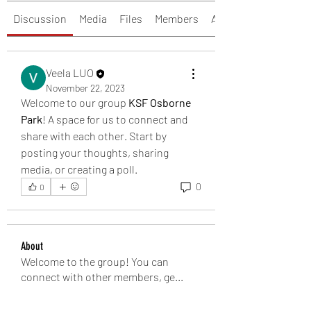
Discussion
Media
Files
Members
About
Veela LUO
November 22, 2023
Welcome to our group 
KSF Osborne 
Park
! A space for us to connect and 
share with each other. Start by 
posting your thoughts, sharing 
media, or creating a poll.
0
0
About
Welcome to the group! You can
connect with other members, ge
...
Read more